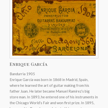
Enrique García
Bandurria 1905
Enrique García was born in 1868 in Madrid, Spain,
where he learned the art of guitar making from his
father Juan. He later became Manuel Ramírez’s big
store man. In 1893, he entered one of his instruments in
the Chicago World’s Fair and won first prize. In 1895,