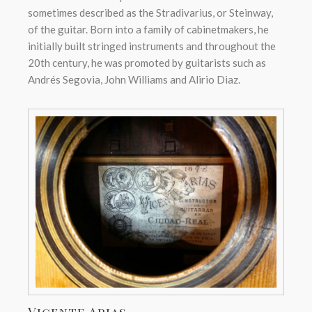
sometimes described as the Stradivarius, or Steinway,
of the guitar. Born into a family of cabinetmakers, he
initially built stringed instruments and throughout the
20th century, he was promoted by guitarists such as
Andrés Segovia, John Williams and Alirio Diaz.
Vicente Arias