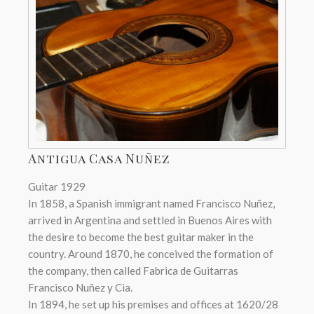
Antigua Casa Nuñez
Guitar 1929
In 1858, a Spanish immigrant named Francisco Nuñez,
arrived in Argentina and settled in Buenos Aires with
the desire to become the best guitar maker in the
country. Around 1870, he conceived the formation of
the company, then called Fabrica de Guitarras
Francisco Nuñez y Cia.
In 1894, he set up his premises and offices at 1620/28