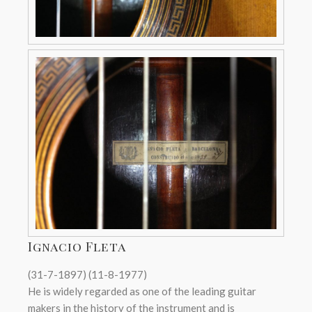
Ignacio Fleta
(31-7-1897) (11-8-1977)
He is widely regarded as one of the leading guitar
makers in the history of the instrument and is