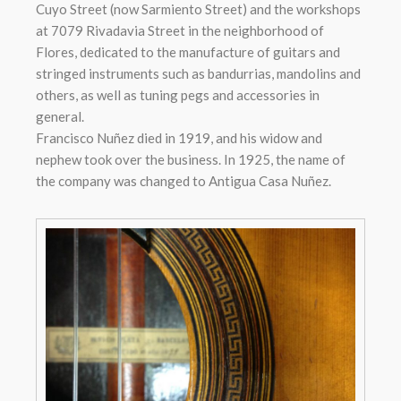
Cuyo Street (now Sarmiento Street) and the workshops
at 7079 Rivadavia Street in the neighborhood of
Flores, dedicated to the manufacture of guitars and
stringed instruments such as bandurrias, mandolins and
others, as well as tuning pegs and accessories in
general.
Francisco Nuñez died in 1919, and his widow and
nephew took over the business. In 1925, the name of
the company was changed to Antigua Casa Nuñez.