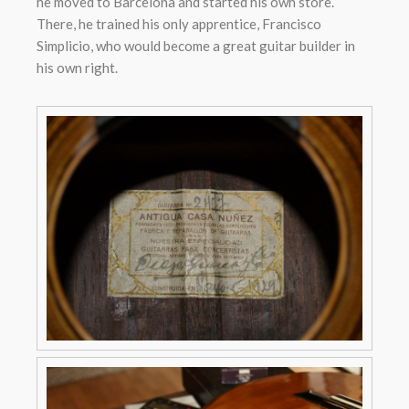
he moved to Barcelona and started his own store.
There, he trained his only apprentice, Francisco
Simplicio, who would become a great guitar builder in
his own right.