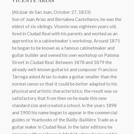
(Alcázar de San Juan, October 27, 1833)
Son of Juan Arias and Bernabea Castellanos, he was the
eldest of six siblings. Vicente was eighteen years old,
lived in Ciudad Real with his parents and worked as an
apprentice in a cabinetmaker’s workshop. Around 1875
he began to be known as a famous cabinetmaker and
guitar builder and owned his own workshop on Paloma
Street in Ciudad Real. Between 1878 and 1879 the
already well-known guitarist and composer Francisco
Tárrega asked Arias to make a guitar smaller than the
normal canon so that it could be better adapted to his
physical and artistic characteristics; the result was so
satisfactory that from then on he made this new
standard size and created a school. In the years 1898
and 1900 his name began to appear in the commercial
guides or Yearbooks of the Bailly-Baillière Trade as a
guitar maker in Ciudad Real. In the later editions he
appears with residence in Madrid, where he moved his