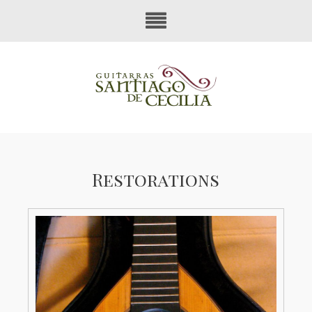
Restorations